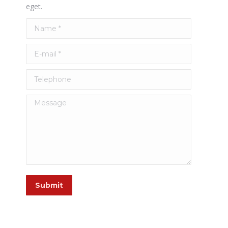
eget.
Name *
E-mail *
Telephone
Message
Submit