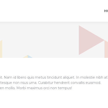
H
t. Nam id libero quis metus tincidunt aliquet. In molestie nibh at
tesque non risus urna. Curabitur hendrerit convallis euismod.
pien mollis. Morbi maximus orci non tempus!