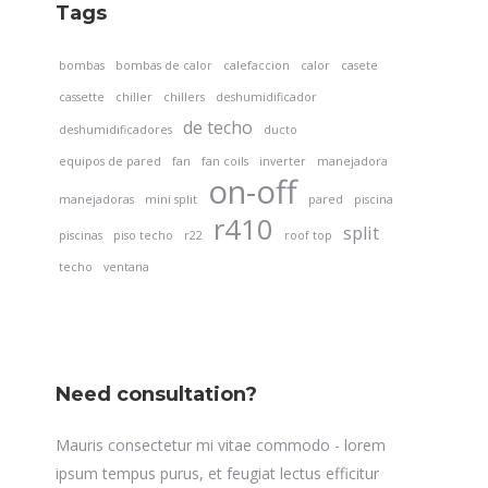
Tags
bombas
bombas de calor
calefaccion
calor
casete
cassette
chiller
chillers
deshumidificador
de techo
deshumidificadores
ducto
equipos de pared
fan
fan coils
inverter
manejadora
on-off
manejadoras
mini split
pared
piscina
r410
split
piscinas
piso techo
r22
roof top
techo
ventana
Need consultation?
Mauris consectetur mi vitae commodo - lorem
ipsum tempus purus, et feugiat lectus efficitur