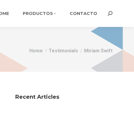
OME
PRODUCTOS
CONTACTO
Search:
You are here:
Home
Testimonials
Miriam Swift
Recent Articles