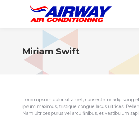
Miriam Swift
Lorem ipsum dolor sit amet, consectetur adipiscing eli
ipsum maximus, tristique congue lacus ultrices. Pellen
Nam ultrices purus vel arcu finibus, et vestibulum sa