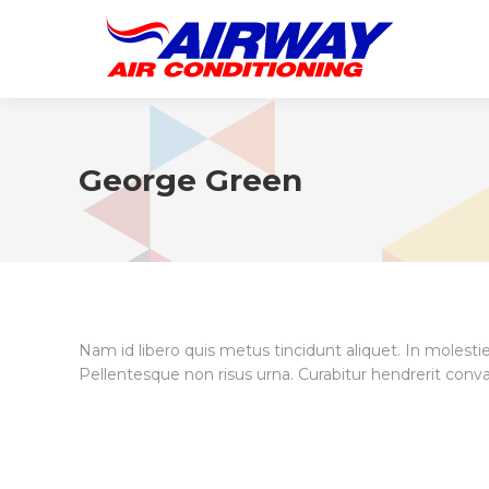
George Green
Nam id libero quis metus tincidunt aliquet. In molesti
Pellentesque non risus urna. Curabitur hendrerit conva