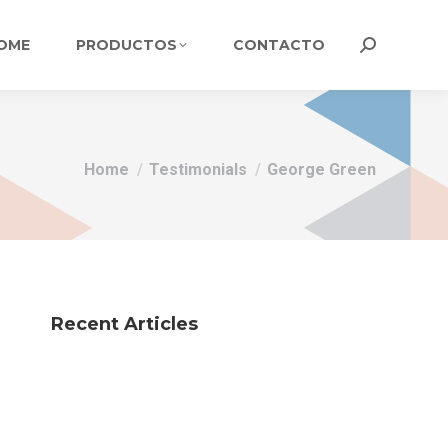
OME
PRODUCTOS
CONTACTO
Search:
You are here:
Home
Testimonials
George Green
Recent Articles