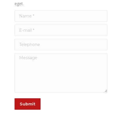
eget.
Name *
E-mail *
Telephone
Message
Submit