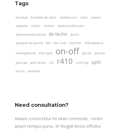
Tags
bombas
bombas de calor
calefaccion
calor
casete
cassette
chiller
chillers
deshumidificador
de techo
deshumidificadores
ducto
equipos de pared
fan
fan coils
inverter
manejadora
on-off
manejadoras
mini split
pared
piscina
r410
split
piscinas
piso techo
r22
roof top
techo
ventana
Need consultation?
Mauris consectetur mi vitae commodo - lorem
ipsum tempus purus, et feugiat lectus efficitur