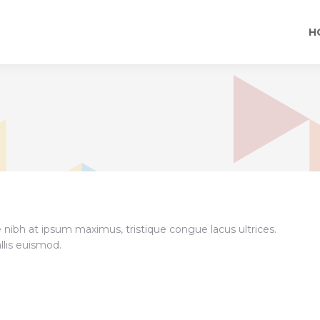
H
e nibh at ipsum maximus, tristique congue lacus ultrices.
llis euismod.